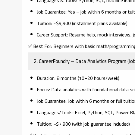
Languages & Tools
: Python, SQL, machine learnin
Job Guarantee
: Yes – job within 6 months or tui
Tuition
: ~$9,900 (installment plans available)
Career Support
: Resume help, mock interviews, j
✅
Best For:
Beginners with basic math/programming 
2.
CareerFoundry – Data Analytics Program (Jo
Duration
: 8 months (10–20 hours/week)
Focus
: Data analytics with foundational data s
Job Guarantee
: Job within 6 months or full tuiti
Languages/Tools
: Excel, Python, SQL, Power B
Tuition
: ~$7,900 (with job guarantee included)