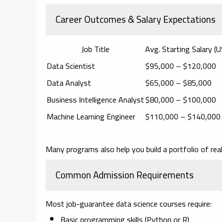
Career Outcomes & Salary Expectations
Job Title
Avg. Starting Salary (
Data Scientist
$95,000 – $120,000
Data Analyst
$65,000 – $85,000
Business Intelligence Analyst
$80,000 – $100,000
Machine Learning Engineer
$110,000 – $140,000
Many programs also help you build a
portfolio of rea
Common Admission Requirements
Most job-guarantee data science courses require:
Basic programming skills (Python or R)