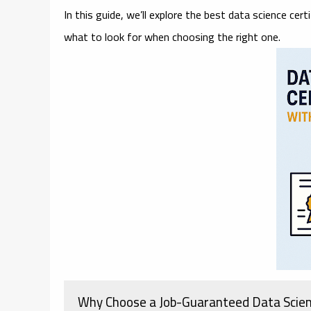
In this guide, we’ll explore the
best data science cert
what to look for when choosing the right one.
Why Choose a Job-Guaranteed Data Scie