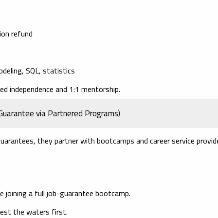
tion refund
odeling, SQL, statistics
ded independence and 1:1 mentorship.
Guarantee via Partnered Programs)
guarantees, they partner with bootcamps and career service provid
ore joining a full job-guarantee bootcamp.
st the waters first.