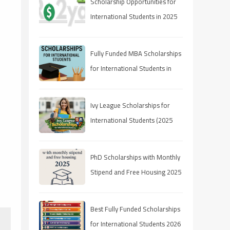
Scholarship Opportunities for
International Students in 2025
Fully Funded MBA Scholarships
for International Students in
2025
Ivy League Scholarships for
International Students (2025
Guide)
PhD Scholarships with Monthly
Stipend and Free Housing 2025
Best Fully Funded Scholarships
for International Students 2026