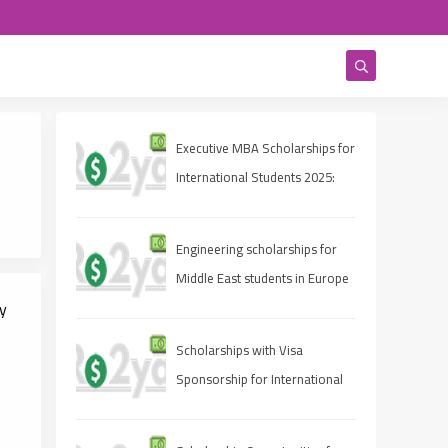
Executive MBA Scholarships for
International Students 2025:
Eligibility, Deadlines, and How
to Apply
Engineering scholarships for
Middle East students in Europe
y
Scholarships with Visa
Sponsorship for International
e
Students 2025 (Fully Funded
Guide)