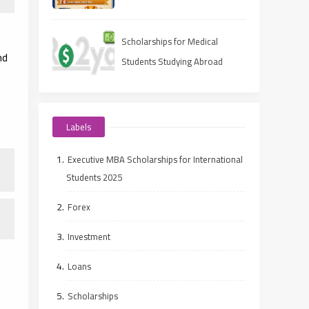
(Ranked Guide)
Scholarships for Medical
nd
Students Studying Abroad
Labels
Executive MBA Scholarships for International
Students 2025
Forex
Investment
Loans
Scholarships