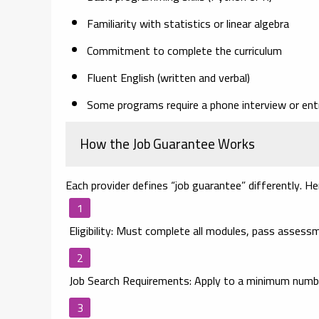
Familiarity with statistics or linear algebra
Commitment to complete the curriculum
Fluent English (written and verbal)
Some programs require a phone interview or ent
How the Job Guarantee Works
Each provider defines “job guarantee” differently. Her
Eligibility
: Must complete all modules, pass assessm
Job Search Requirements
: Apply to a minimum numbe