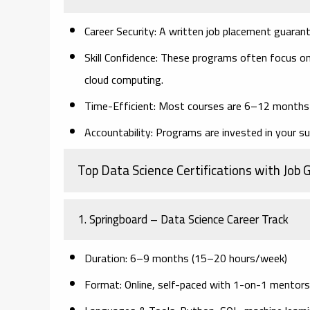
Career Security
: A written job placement guaran
Skill Confidence
: These programs often focus on
cloud computing.
Time-Efficient
: Most courses are 6–12 months l
Accountability
: Programs are invested in your su
Top Data Science Certifications with Job
1.
Springboard – Data Science Career Track
Duration
: 6–9 months (15–20 hours/week)
Format
: Online, self-paced with 1-on-1 mentors