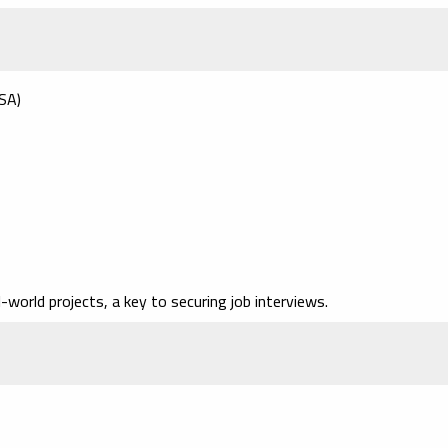
USA)
l-world projects
, a key to securing job interviews.