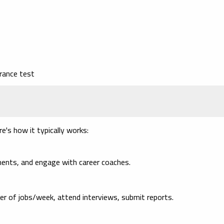
rance test
e's how it typically works:
ents, and engage with career coaches.
r of jobs/week, attend interviews, submit reports.