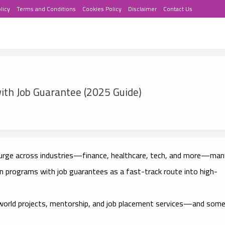
licy
Terms and Conditions
Cookies Policy
Disclaimer
Contact Us
ith Job Guarantee (2025 Guide)
surge across industries—finance, healthcare, tech, and more—man
ion programs with job guarantees
as a fast-track route into high-
world projects, mentorship, and job placement services
—and som