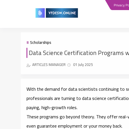
Privacy Po
Scholarships
Data Science Certification Programs w
ARTICLES MANAGER
01 July 2025
With the demand for data scientists continuing to 
professionals are turning to
data science certificat
paying, high-growth roles.
These programs go beyond theory. They offer
real-
even guarantee employment or your money back.