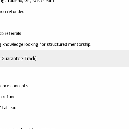
g, Tableau, Git, scikit-learn
tion refunded
ob referrals
knowledge looking for structured mentorship.
b Guarantee Track)
cience concepts
on refund
I/Tableau