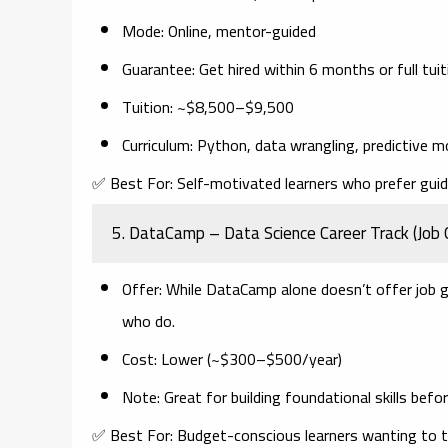
Mode
: Online, mentor-guided
Guarantee
: Get hired within 6 months or full tui
Tuition
: ~$8,500–$9,500
Curriculum
: Python, data wrangling, predictive m
✅
Best For:
Self-motivated learners who prefer gui
5.
DataCamp – Data Science Career Track (Job 
Offer
: While DataCamp alone doesn’t offer job 
who do.
Cost
: Lower (~$300–$500/year)
Note
: Great for building foundational skills bef
✅
Best For:
Budget-conscious learners wanting to te