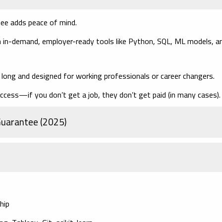
tee adds peace of mind.
 in-demand, employer-ready tools like Python, SQL, ML models, a
ong and designed for working professionals or career changers.
ccess—if you don’t get a job, they don’t get paid (in many cases).
 Guarantee (2025)
hip