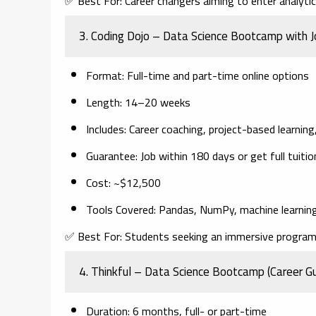
✅
Best For:
Career changers aiming to enter analytics
3.
Coding Dojo – Data Science Bootcamp with 
Format
: Full-time and part-time online options
Length
: 14–20 weeks
Includes
: Career coaching, project-based learnin
Guarantee
: Job within 180 days or get full tuiti
Cost
: ~$12,500
Tools Covered
: Pandas, NumPy, machine learning
✅
Best For:
Students seeking an immersive program 
4.
Thinkful – Data Science Bootcamp (Career G
Duration
: 6 months, full- or part-time