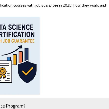
ification courses with job guarantee in 2025
, how they work, and
nce Program?