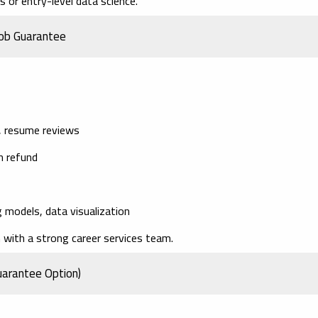
 or entry-level data science.
Job Guarantee
g, resume reviews
on refund
 models, data visualization
with a strong career services team.
uarantee Option)