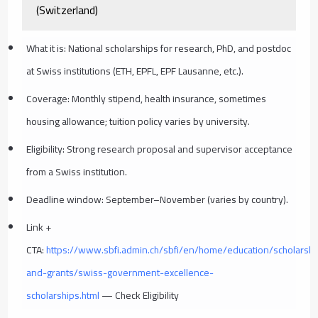
(Switzerland)
What it is: National scholarships for research, PhD, and postdoc
at Swiss institutions (ETH, EPFL, EPF Lausanne, etc.).
Coverage: Monthly stipend, health insurance, sometimes
housing allowance; tuition policy varies by university.
Eligibility: Strong research proposal and supervisor acceptance
from a Swiss institution.
Deadline window: September–November (varies by country).
Link +
CTA:
https://www.sbfi.admin.ch/sbfi/en/home/education/scholarshi
and-grants/swiss-government-excellence-
scholarships.html
— Check Eligibility