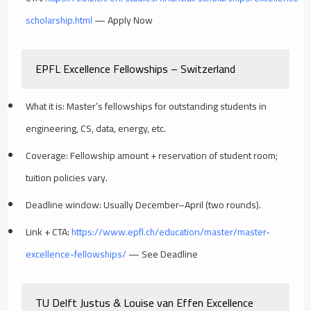
scholarship.html
— Apply Now
EPFL Excellence Fellowships – Switzerland
What it is: Master’s fellowships for outstanding students in
engineering, CS, data, energy, etc.
Coverage: Fellowship amount + reservation of student room;
tuition policies vary.
Deadline window: Usually December–April (two rounds).
Link + CTA:
https://www.epfl.ch/education/master/master-
excellence-fellowships/
— See Deadline
TU Delft Justus & Louise van Effen Excellence