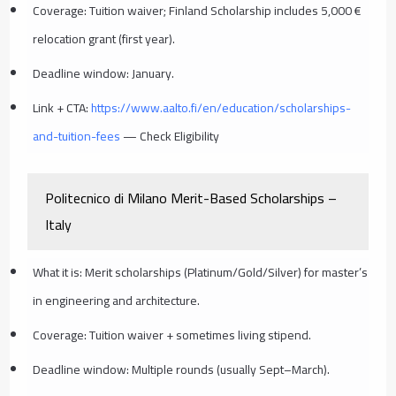
Coverage: Tuition waiver; Finland Scholarship includes 5,000 €
relocation grant (first year).
Deadline window: January.
Link + CTA:
https://www.aalto.fi/en/education/scholarships-
and-tuition-fees
— Check Eligibility
Politecnico di Milano Merit-Based Scholarships –
Italy
What it is: Merit scholarships (Platinum/Gold/Silver) for master’s
in engineering and architecture.
Coverage: Tuition waiver + sometimes living stipend.
Deadline window: Multiple rounds (usually Sept–March).