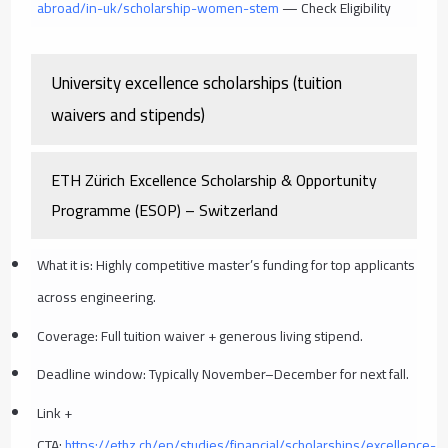
abroad/in-uk/scholarship-women-stem
— Check Eligibility
University excellence scholarships (tuition
waivers and stipends)
ETH Zürich Excellence Scholarship & Opportunity
Programme (ESOP) – Switzerland
What it is: Highly competitive master’s funding for top applicants
across engineering.
Coverage: Full tuition waiver + generous living stipend.
Deadline window: Typically November–December for next fall.
Link +
CTA:
https://ethz.ch/en/studies/financial/scholarships/excellence-