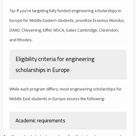
Tip: If you’re targeting fully funded engineering scholarships in
Europe for Middle Eastern students, prioritize Erasmus Mundus,
DAAD, Chevening, Eiffel, MSCA, Gates Cambridge, Clarendon,
and Rhodes.
Eligibility criteria for engineering
scholarships in Europe
While each program differs, most engineering scholarships for
Middle East students in Europe assess the following:
Academic requirements