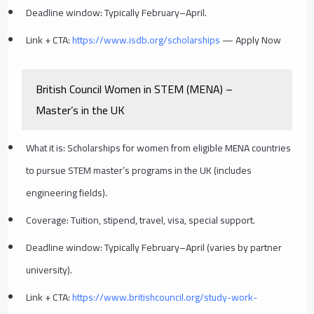
Deadline window: Typically February–April.
Link + CTA:
https://www.isdb.org/scholarships
— Apply Now
British Council Women in STEM (MENA) –
Master’s in the UK
What it is: Scholarships for women from eligible MENA countries
to pursue STEM master’s programs in the UK (includes
engineering fields).
Coverage: Tuition, stipend, travel, visa, special support.
Deadline window: Typically February–April (varies by partner
university).
Link + CTA:
https://www.britishcouncil.org/study-work-