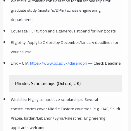
What it is: Automatic consideration for full scholarships for
graduate study (master’s/DPhil) across engineering
departments.
Coverage: Full tuition and a generous stipend for living costs.
Eligibility: Apply to Oxford by December/January deadlines for
your course.
Link + CTA:
https://www.ox.ac.uk/clarendon
— Check Deadline
Rhodes Scholarships (Oxford, UK)
What it is: Highly competitive scholarships. Several
constituencies cover Middle Eastern countries (e.g., UAE, Saudi
Arabia, Jordan/Lebanon/Syria/Palestine). Engineering
applicants welcome.