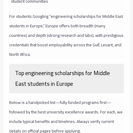
student communities
For students Googling “engineering scholarships for Middle East
students in Europe,” Europe offers both breadth (many
countries) and depth (strong research and labs), with prestigious
credentials that boost employability across the Gulf, Levant, and
North Africa.
Top engineering scholarships for Middle
East students in Europe
Below is a handpicked list—fully funded programs first—
followed by the best university excellence awards. For each, we
include typical benefits and timelines. Always verify current
details on official pages before applying.