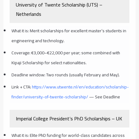
University of Twente Scholarship (UTS) –
Netherlands
What it is: Merit scholarships for excellent master’s students in
engineering and technology.
Coverage: €3,000–€22,000 per year; some combined with
Kipaji Scholarship for select nationalities.
Deadline window: Two rounds (usually February and May).
Link + CTA:
https://www.utwente.nl/en/education/scholarship-
finder/university-of-twente-scholarship/
— See Deadline
Imperial College President’s PhD Scholarships – UK
What it is: Elite PhD funding for world-class candidates across