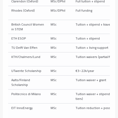
Clarendon (Oxford)
MSc/DPhil
Full tuition + stipend
Rhodes (Oxford)
MSc/DPhil
Full funding
British Council Women
MSc
Tuition + stipend + travel
in STEM
ETH ESOP
MSc
Tuition + stipend
TU Delft Van Effen
MSc
Tuition + living support
KTH/Chalmers/Lund
MSc
Tuition waivers (partial/full)
UTwente Scholarship
MSc
€3–22k/year
Aalto/Finland
MSc
Tuition waiver + grant
Scholarship
Politecnico di Milano
MSc
Tuition waiver + stipend (so
tiers)
EIT InnoEnergy
MSc
Tuition reduction + possible 