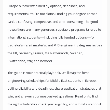
Europe but overwhelmed by options, deadlines, and
requirements? You’re not alone. Funding your degree abroad
can be confusing, competitive, and time-consuming. The good
news: there are many generous, reputable programs tailored to
international students—including fully funded options—for
bachelor’s (rare), master’s, and PhD engineering degrees across
the UK, Germany, France, the Netherlands, Sweden,
Switzerland, Italy, and beyond.
This guide is your practical playbook. We’ll map the best
engineering scholarships for Middle East students in Europe,
outline eligibility and deadlines, share application strategies that
win, and answer your most-asked questions. Read on to find
the right scholarship, check your eligibility, and submit a standout