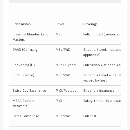
Scholarship
Level
Coverage
Erasmus Mundus Joint
MSc
Fully funded (tuition, stipend,
Masters
DAAD (Germany)
MSc/PhD
Stipend, travel, insurance (+tu
applicable)
Chevening (UK)
MSc (1-year)
Full tuition + stipend + travel
Eiffel (France)
MSc/PhD
Stipend + travel + insurance; 
waived by host
Swiss Gov Excellence
PhD/Postdoc
Stipend + insurance
MSCA Doctoral
PhD
Salary + mobility allowance
Networks
Gates Cambridge
MSc/PhD
Full cost