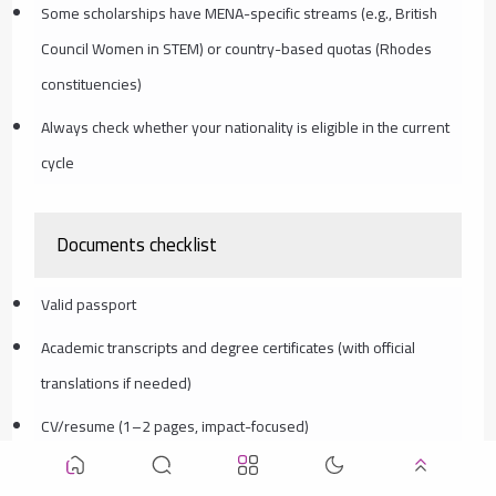
Some scholarships have MENA-specific streams (e.g., British
Council Women in STEM) or country-based quotas (Rhodes
constituencies)
Always check whether your nationality is eligible in the current
cycle
Documents checklist
Valid passport
Academic transcripts and degree certificates (with official
translations if needed)
CV/resume (1–2 pages, impact-focused)
Statement of Purpose/Personal Statement (motivation + fit +