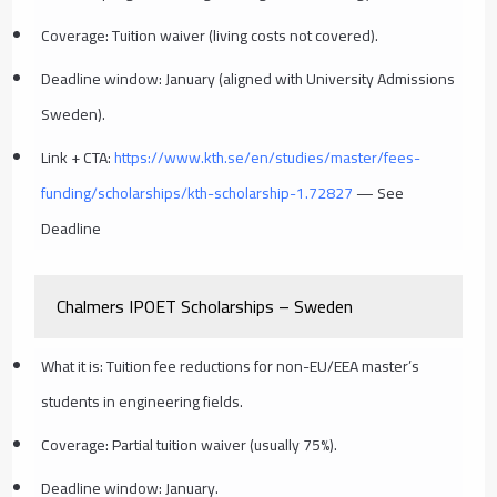
Coverage: Tuition waiver (living costs not covered).
Deadline window: January (aligned with University Admissions
Sweden).
Link + CTA:
https://www.kth.se/en/studies/master/fees-
funding/scholarships/kth-scholarship-1.72827
— See
Deadline
Chalmers IPOET Scholarships – Sweden
What it is: Tuition fee reductions for non-EU/EEA master’s
students in engineering fields.
Coverage: Partial tuition waiver (usually 75%).
Deadline window: January.