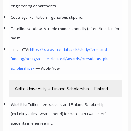
engineering departments.
Coverage: Full tuition + generous stipend.
Deadline window: Multiple rounds annually (often Nov–Jan for
most).
Link + CTA:
https://www.imperial.ac.uk/study/fees-and-
funding/postgraduate-doctoral/awards/presidents-phd-
scholarships/
— Apply Now
Aalto University + Finland Scholarship – Finland
What it is: Tuition-fee waivers and Finland Scholarship
(including a first-year stipend) for non-EU/EEA master’s
students in engineering.