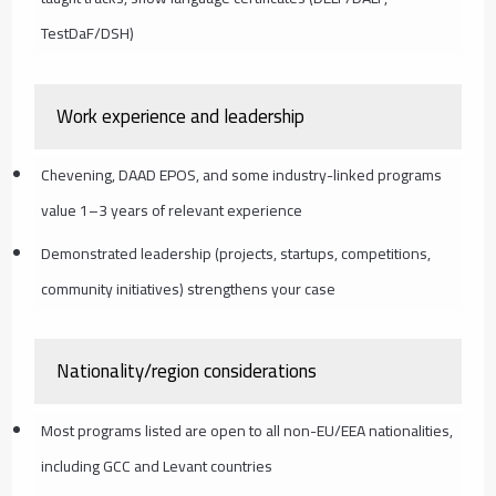
TestDaF/DSH)
Work experience and leadership
Chevening, DAAD EPOS, and some industry-linked programs
value 1–3 years of relevant experience
Demonstrated leadership (projects, startups, competitions,
community initiatives) strengthens your case
Nationality/region considerations
Most programs listed are open to all non-EU/EEA nationalities,
including GCC and Levant countries