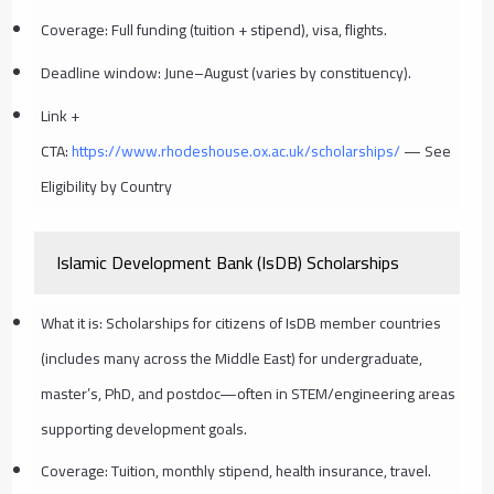
Coverage: Full funding (tuition + stipend), visa, flights.
Deadline window: June–August (varies by constituency).
Link +
CTA:
https://www.rhodeshouse.ox.ac.uk/scholarships/
— See
Eligibility by Country
Islamic Development Bank (IsDB) Scholarships
What it is: Scholarships for citizens of IsDB member countries
(includes many across the Middle East) for undergraduate,
master’s, PhD, and postdoc—often in STEM/engineering areas
supporting development goals.
Coverage: Tuition, monthly stipend, health insurance, travel.