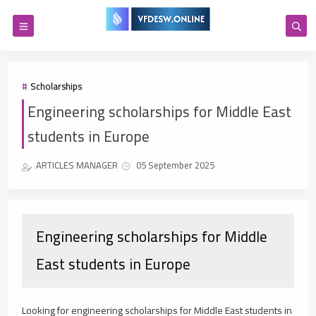
Scholarships
Engineering scholarships for Middle East
students in Europe
ARTICLES MANAGER
05 September 2025
Engineering scholarships for Middle
East students in Europe
Looking for engineering scholarships for Middle East students in