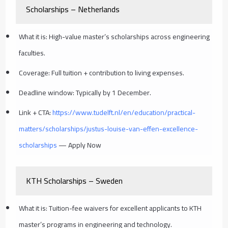
Scholarships – Netherlands
What it is: High-value master’s scholarships across engineering
faculties.
Coverage: Full tuition + contribution to living expenses.
Deadline window: Typically by 1 December.
Link + CTA:
https://www.tudelft.nl/en/education/practical-
matters/scholarships/justus-louise-van-effen-excellence-
scholarships
— Apply Now
KTH Scholarships – Sweden
What it is: Tuition-fee waivers for excellent applicants to KTH
master’s programs in engineering and technology.