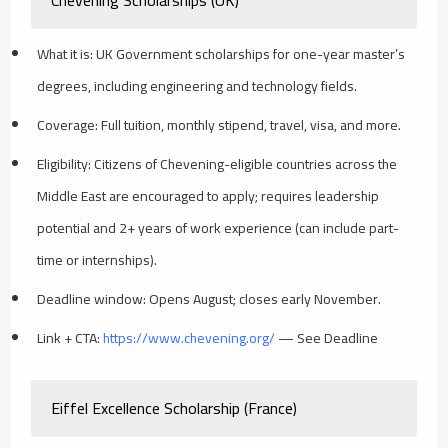
What it is: UK Government scholarships for one-year master’s
degrees, including engineering and technology fields.
Coverage: Full tuition, monthly stipend, travel, visa, and more.
Eligibility: Citizens of Chevening-eligible countries across the
Middle East are encouraged to apply; requires leadership
potential and 2+ years of work experience (can include part-
time or internships).
Deadline window: Opens August; closes early November.
Link + CTA:
https://www.chevening.org/
— See Deadline
Eiffel Excellence Scholarship (France)