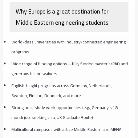
Why Europe is a great destination for
Middle Eastern engineering students
World-class universities with industry-connected engineering
programs
Wide range of funding options—fully funded master’s/PhD and
generous tuition waivers
English-taught programs across Germany, Netherlands,
Sweden, Finland, Denmark, and more
Strong post-study work opportunities (e.g., Germany’s 18-
month job-seeking visa, UK Graduate Route)
Multicultural campuses with active Middle Eastern and MENA