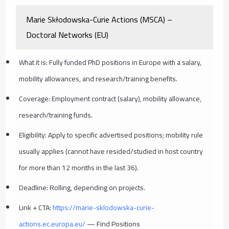
Marie Skłodowska-Curie Actions (MSCA) –
Doctoral Networks (EU)
What it is: Fully funded PhD positions in Europe with a salary,
mobility allowances, and research/training benefits.
Coverage: Employment contract (salary), mobility allowance,
research/training funds.
Eligibility: Apply to specific advertised positions; mobility rule
usually applies (cannot have resided/studied in host country
for more than 12 months in the last 36).
Deadline: Rolling, depending on projects.
Link + CTA:
https://marie-sklodowska-curie-
actions.ec.europa.eu/
— Find Positions