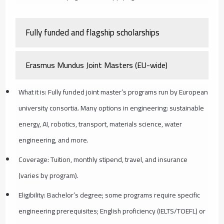
Fully funded and flagship scholarships
Erasmus Mundus Joint Masters (EU-wide)
What it is: Fully funded joint master’s programs run by European
university consortia. Many options in engineering: sustainable
energy, AI, robotics, transport, materials science, water
engineering, and more.
Coverage: Tuition, monthly stipend, travel, and insurance
(varies by program).
Eligibility: Bachelor’s degree; some programs require specific
engineering prerequisites; English proficiency (IELTS/TOEFL) or