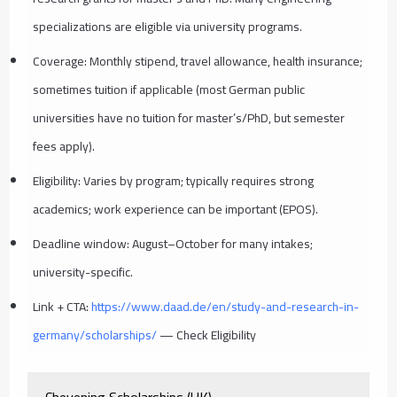
specializations are eligible via university programs.
Coverage: Monthly stipend, travel allowance, health insurance;
sometimes tuition if applicable (most German public
universities have no tuition for master’s/PhD, but semester
fees apply).
Eligibility: Varies by program; typically requires strong
academics; work experience can be important (EPOS).
Deadline window: August–October for many intakes;
university-specific.
Link + CTA:
https://www.daad.de/en/study-and-research-in-
germany/scholarships/
— Check Eligibility
Chevening Scholarships (UK)