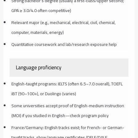
Strong bachelor’s degree (usually a first-class/upper second;
GPA ≥ 3.0/4.0 often competitive)
Relevant major (e.g., mechanical, electrical, civil, chemical,
computer, materials, energy)
Quantitative coursework and lab/research exposure help
Language proficiency
English-taught programs: IELTS (often 6.5–7.0 overall), TOEFL
iBT (90–100+), or Duolingo (varies)
Some universities accept proof of English-medium instruction
(MOI) if you studied in English—check program policy
France/Germany: English tracks exist; for French- or German-
taught tracks, show language certificates (DELF/DALF,