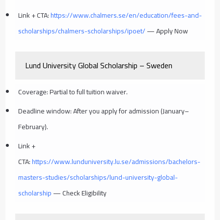
Link + CTA:
https://www.chalmers.se/en/education/fees-and-
scholarships/chalmers-scholarships/ipoet/
— Apply Now
Lund University Global Scholarship – Sweden
Coverage: Partial to full tuition waiver.
Deadline window: After you apply for admission (January–
February).
Link +
CTA:
https://www.lunduniversity.lu.se/admissions/bachelors-
masters-studies/scholarships/lund-university-global-
scholarship
— Check Eligibility