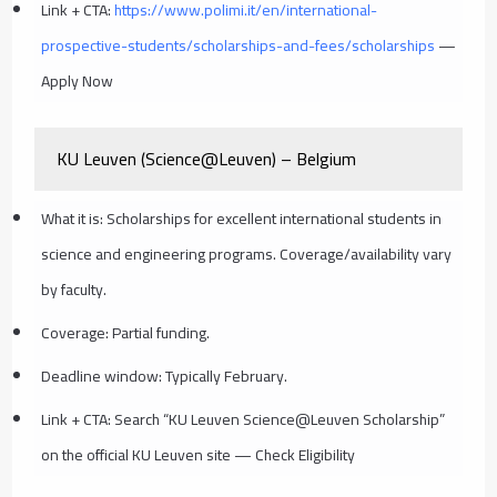
Link + CTA:
https://www.polimi.it/en/international-
prospective-students/scholarships-and-fees/scholarships
—
Apply Now
KU Leuven (Science@Leuven) – Belgium
What it is: Scholarships for excellent international students in
science and engineering programs. Coverage/availability vary
by faculty.
Coverage: Partial funding.
Deadline window: Typically February.
Link + CTA: Search “KU Leuven Science@Leuven Scholarship”
on the official KU Leuven site — Check Eligibility