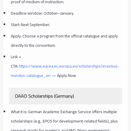
proof of medium of instruction.
Deadline window: October–January.
Start: Next September.
Apply: Choose a program from the official catalogue and apply
directly to the consortium.
Link +
CTA:
https://www.eacea.ec.europa.eu/scholarships/erasmus-
mundus-catalogue_en
— Apply Now
DAAD Scholarships (Germany)
What it is: German Academic Exchange Service offers multiple
scholarships (e.g., EPOS for development-related fields), plus
research grants for master’s and PhD. Many engineering