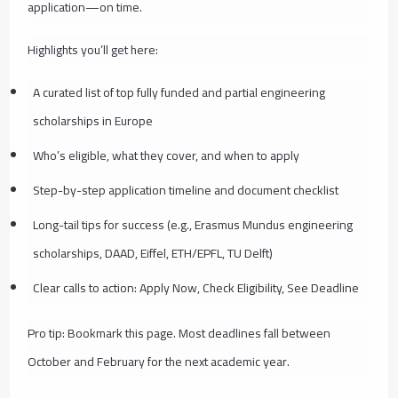
application—on time.
Highlights you’ll get here:
A curated list of top fully funded and partial engineering
scholarships in Europe
Who’s eligible, what they cover, and when to apply
Step-by-step application timeline and document checklist
Long-tail tips for success (e.g., Erasmus Mundus engineering
scholarships, DAAD, Eiffel, ETH/EPFL, TU Delft)
Clear calls to action: Apply Now, Check Eligibility, See Deadline
Pro tip: Bookmark this page. Most deadlines fall between
October and February for the next academic year.