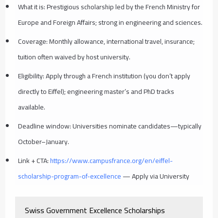
What it is: Prestigious scholarship led by the French Ministry for
Europe and Foreign Affairs; strong in engineering and sciences.
Coverage: Monthly allowance, international travel, insurance;
tuition often waived by host university.
Eligibility: Apply through a French institution (you don’t apply
directly to Eiffel); engineering master’s and PhD tracks
available.
Deadline window: Universities nominate candidates—typically
October–January.
Link + CTA:
https://www.campusfrance.org/en/eiffel-
scholarship-program-of-excellence
— Apply via University
Swiss Government Excellence Scholarships