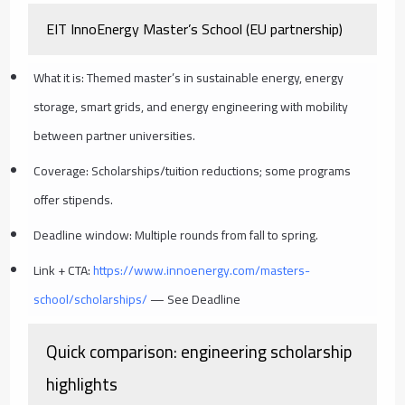
EIT InnoEnergy Master’s School (EU partnership)
What it is: Themed master’s in sustainable energy, energy
storage, smart grids, and energy engineering with mobility
between partner universities.
Coverage: Scholarships/tuition reductions; some programs
offer stipends.
Deadline window: Multiple rounds from fall to spring.
Link + CTA:
https://www.innoenergy.com/masters-
school/scholarships/
— See Deadline
Quick comparison: engineering scholarship
highlights