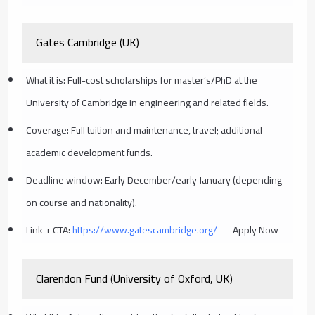
Gates Cambridge (UK)
What it is: Full-cost scholarships for master’s/PhD at the
University of Cambridge in engineering and related fields.
Coverage: Full tuition and maintenance, travel; additional
academic development funds.
Deadline window: Early December/early January (depending
on course and nationality).
Link + CTA:
https://www.gatescambridge.org/
— Apply Now
Clarendon Fund (University of Oxford, UK)